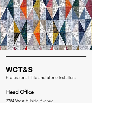
WCT&S
Professional Tile and Stone Installers
Head Office
2784 West Hillside Avenue
Denver, Colorado 80219
Socials