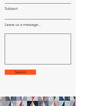
Subject
Leave us a message...
Submit