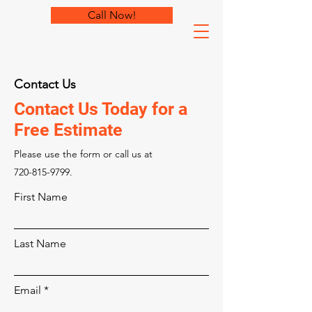
Call Now!
Contact Us
Contact Us Today for a
Free Estimate
Please‎ use the form or call us at
720-815-9799
.
First Name
Last Name
Email