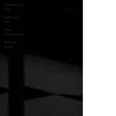
Commercial
Tile
Bathroom
Tile
New
Construction
Natural
Stone