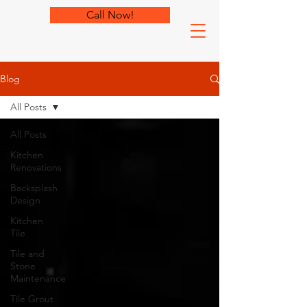
Call Now!
Blog
All Posts
All Posts
Kitchen
Renovations
Backsplash
Design
Kitchen
Tile
Tile and
Stone
Maintenance
Tile Grout